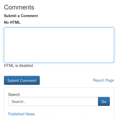
Comments
Submit a Comment
No HTML
HTML is disabled
Report Page
Search
Go
Published News