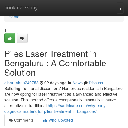
Home
bookmarksbay
Togg
navi
Home
1
Piles Laser Treatment in
Bengaluru : A Comfortable
Solution
albertmhnn242758
92 days ago
News
Discuss
Suffering from anal discomfort? Numerous residents in Bangalore
are now opting for laser treatment as a advanced and effective
solution. This method offers a exceptionally minimally invasive
alternative to traditional
https://sarthicare.com/why-early-
diagnosis-matters-for-piles-treatment-in-bangalore/
Comments
Who Upvoted