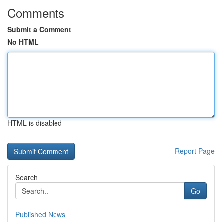
Comments
Submit a Comment
No HTML
HTML is disabled
Report Page
Search
Go
Published News