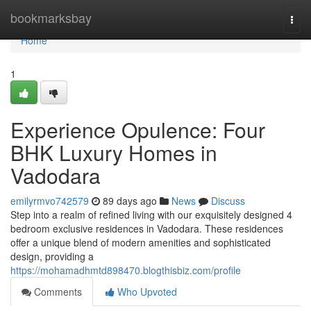
Home
bookmarksbay
Togg
navi
Home
1
Experience Opulence: Four
BHK Luxury Homes in
Vadodara
emilyrmvo742579
89 days ago
News
Discuss
Step into a realm of refined living with our exquisitely designed 4
bedroom exclusive residences in Vadodara. These residences
offer a unique blend of modern amenities and sophisticated
design, providing a
https://mohamadhmtd898470.blogthisbiz.com/profile
Comments
Who Upvoted