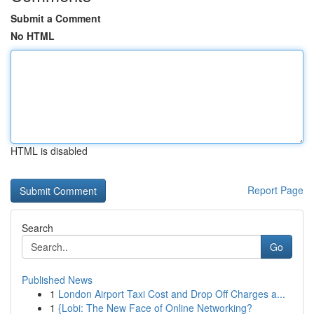
Submit a Comment
No HTML
HTML is disabled
Report Page
Search
Go
Published News
1
London Airport Taxi Cost and Drop Off Charges a...
1
{Lobi: The New Face of Online Networking?