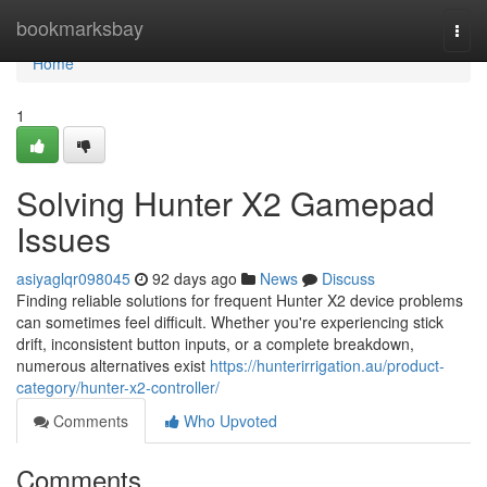
Home
bookmarksbay
Togg
navi
Home
1
Solving Hunter X2 Gamepad
Issues
asiyaglqr098045
92 days ago
News
Discuss
Finding reliable solutions for frequent Hunter X2 device problems
can sometimes feel difficult. Whether you're experiencing stick
drift, inconsistent button inputs, or a complete breakdown,
numerous alternatives exist
https://hunterirrigation.au/product-
category/hunter-x2-controller/
Comments
Who Upvoted
Comments