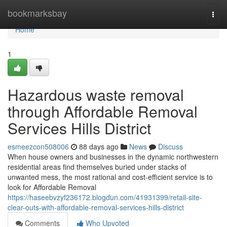
Home
bookmarksbay
Togg
navi
Home
1
Hazardous waste removal
through Affordable Removal
Services Hills District
esmeezcon508006
88 days ago
News
Discuss
When house owners and businesses in the dynamic northwestern
residential areas find themselves buried under stacks of
unwanted mess, the most rational and cost-efficient service is to
look for Affordable Removal
https://haseebvzyf236172.blogdun.com/41931399/retail-site-
clear-outs-with-affordable-removal-services-hills-district
Comments
Who Upvoted