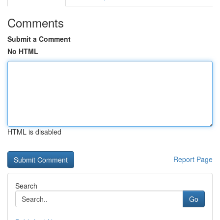
Comments
Submit a Comment
No HTML
HTML is disabled
Report Page
Search
Go