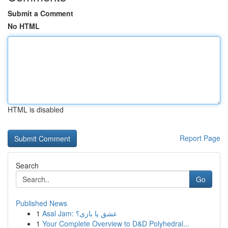
Submit a Comment
No HTML
HTML is disabled
Report Page
Search
Go
Published News
1
Asal Jam: عشق یا بازی؟
1
Your Complete Overview to D&D Polyhedral...