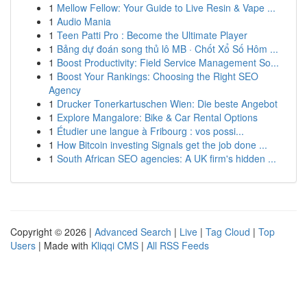
1
Mellow Fellow: Your Guide to Live Resin & Vape ...
1
Audio Mania
1
Teen Patti Pro : Become the Ultimate Player
1
Bảng dự đoán song thủ lô MB · Chốt Xổ Số Hôm ...
1
Boost Productivity: Field Service Management So...
1
Boost Your Rankings: Choosing the Right SEO
Agency
1
Drucker Tonerkartuschen Wien: Die beste Angebot
1
Explore Mangalore: Bike & Car Rental Options
1
Étudier une langue à Fribourg : vos possi...
1
How Bitcoin investing Signals get the job done ...
1
South African SEO agencies: A UK firm's hidden ...
Copyright © 2026 |
Advanced Search
|
Live
|
Tag Cloud
|
Top
Users
| Made with
Kliqqi CMS
|
All RSS Feeds