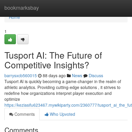
Home
bookmarksbay
Home
1
Tusport AI: The Future of
Competitive Insights?
barrysxcb560015
88 days ago
News
Discuss
Tusport AI is quickly becoming a game-changer in the realm of
athletic analytics. Providing cutting-edge solutions , it strives to
redefine how organizations interpret player execution and
optimize
https://keziasifu623467.mywikiparty.com/2360777/tusport_ai_the_fut
Comments
Who Upvoted
Comments