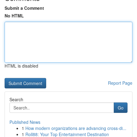
Submit a Comment
No HTML
HTML is disabled
Report Page
Search
Go
Published News
1
How modern organizations are advancing cross-di...
1
Roll88: Your Top Entertainment Destination