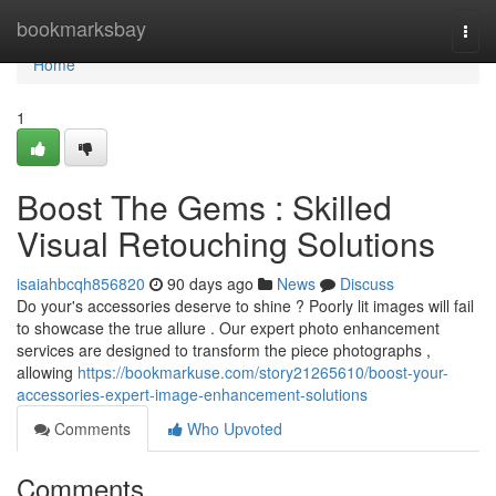
Home
bookmarksbay
Togg
navi
Home
1
Boost The Gems : Skilled
Visual Retouching Solutions
isaiahbcqh856820
90 days ago
News
Discuss
Do your's accessories deserve to shine ? Poorly lit images will fail
to showcase the true allure . Our expert photo enhancement
services are designed to transform the piece photographs ,
allowing
https://bookmarkuse.com/story21265610/boost-your-
accessories-expert-image-enhancement-solutions
Comments
Who Upvoted
Comments