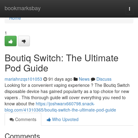
Home
bookmarksbay
Togg
navi
Home
1
Boutiq Switch: The Ultimate
Pod Guide
mariahnzqs101053
91 days ago
News
Discuss
Looking for a convenient vaping experience ? The Boutiq Switch
disposable device has gained popularity as a top choice for new
vapers . This thorough guide will cover everything you need to
know about the
https://joshwarx660798.snack-
blog.com/41310365/boutiq-switch-the-ultimate-pod-guide
Comments
Who Upvoted
Comments