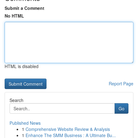
Submit a Comment
No HTML
HTML is disabled
Report Page
Search
Go
Published News
1
Comprehensive Website Review & Analysis
1
Enhance The SMM Business : A Ultimate Bu...