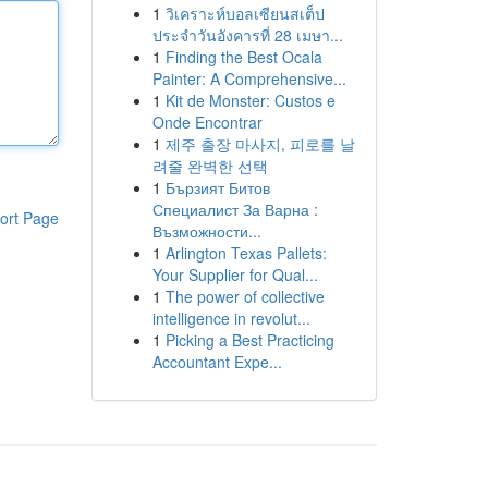
1
วิเคราะห์บอลเซียนสเต็ป
ประจำวันอังคารที่ 28 เมษา...
1
Finding the Best Ocala
Painter: A Comprehensive...
1
Kit de Monster: Custos e
Onde Encontrar
1
제주 출장 마사지, 피로를 날
려줄 완벽한 선택
1
Бързият Битов
Специалист За Варна :
ort Page
Възможности...
1
Arlington Texas Pallets:
Your Supplier for Qual...
1
The power of collective
intelligence in revolut...
1
Picking a Best Practicing
Accountant Expe...