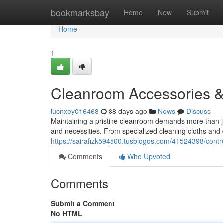
Home
bookmarksbay
Home
New
Submit
Home
1
Cleanroom Accessories 
lucnxey016468
88 days ago
News
Discuss
Maintaining a pristine cleanroom demands more than jus
and necessities. From specialized cleaning cloths and
https://sairafizk594500.tusblogos.com/41524398/cont
Comments
Who Upvoted
Comments
Submit a Comment
No HTML