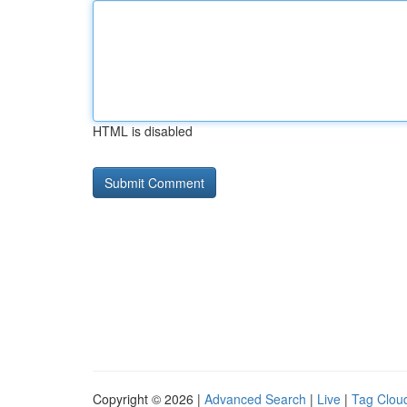
HTML is disabled
Copyright © 2026 |
Advanced Search
|
Live
|
Tag Clou