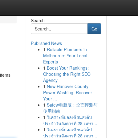
Search
Go
Published News
1
Reliable Plumbers in
Melbourne: Your Local
Experts
1
Boost Your Rankings:
Choosing the Right SEO
 items
Agency
1
New Hanover County
Power Washing: Recover
Your ...
1
Safew电脑版：全面评测与
使用指南
1
วิเคราะห์บอลเซียนสเต็ป
ประจำวันอังคารที่ 28 เมษา...
1
วิเคราะห์บอลเซียนสเต็ป
ประจำวันอังคารที่ 28 เมษา...