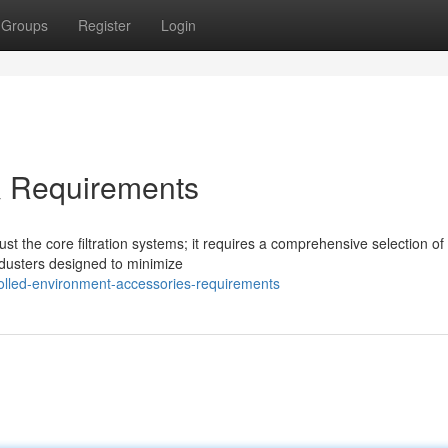
Groups
Register
Login
& Requirements
t the core filtration systems; it requires a comprehensive selection of
 dusters designed to minimize
rolled-environment-accessories-requirements