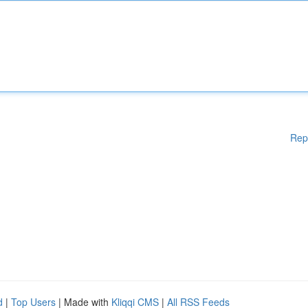
Rep
d
|
Top Users
| Made with
Kliqqi CMS
|
All RSS Feeds