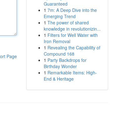
Guaranteed
1
7m: A Deep Dive into the
Emerging Trend
1
The power of shared
knowledge in revolutionizin...
1
Filters for Well Water with
Iron Removal
1
Revealing the Capability of
Compound 168
ort Page
1
Party Backdrops for
Birthday Wonder
1
Remarkable Items: High-
End & Heritage