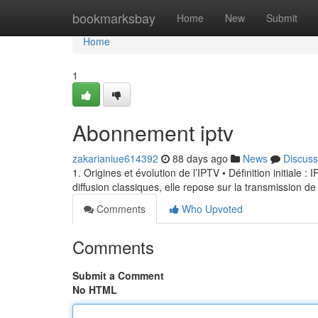
Home
bookmarksbay
Home
New
Submit
Home
1
Abonnement iptv
zakarianiue614392
88 days ago
News
Discuss
1. Origines et évolution de l’IPTV • Définition initiale 
diffusion classiques, elle repose sur la transmission de
Comments
Who Upvoted
Comments
Submit a Comment
No HTML