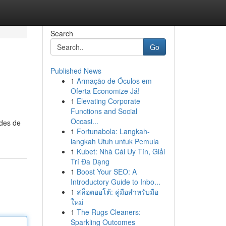
Search
Go
Published News
1
Armação de Óculos em
Oferta Economize Já!
1
Elevating Corporate
Functions and Social
Occasi...
odes de
1
Fortunabola: Langkah-
langkah Utuh untuk Pemula
1
Kubet: Nhà Cái Uy Tín, Giải
Trí Đa Dạng
1
Boost Your SEO: A
Introductory Guide to Inbo...
1
สล็อตออโต้: คู่มือสำหรับมือ
ใหม่
1
The Rugs Cleaners:
Sparkling Outcomes