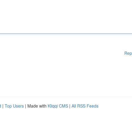
Rep
d
|
Top Users
| Made with
Kliqqi CMS
|
All RSS Feeds