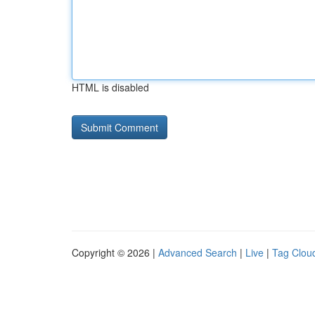
HTML is disabled
Copyright © 2026 |
Advanced Search
|
Live
|
Tag Clou