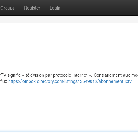
Groups
Register
Login
: IPTV signifie « télévision par protocole Internet ». Contrairement aux m
 flux
https://lombok-directory.com/listings13549012/abonnement-iptv