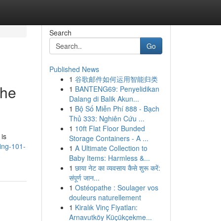
Search
Go
Published News
1
谷歌邮件如何运用智能归类
the
1
BANTENG69: Penyelidikan
Dalang di Balik Akun...
1
Bộ Số Miễn Phí 888 - Bạch
Thủ 333: Nghiên Cứu ...
1
10ft Flat Floor Bunded
 is
Storage Containers - A ...
ing-101-
1
A Ultimate Collection to
Baby Items: Harmless &...
1
छाया नेट का व्यवसाय कैसे शुरू करें:
संपूर्ण जान...
1
Ostéopathe : Soulager vos
douleurs naturellement
1
Kiralık Vinç Fiyatları:
Arnavutköy Küçükçekme...