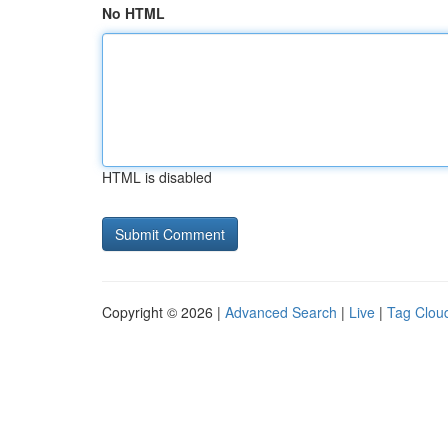
No HTML
HTML is disabled
Copyright © 2026 |
Advanced Search
|
Live
|
Tag Clou