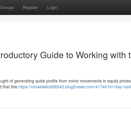
Groups
Register
Login
troductory Guide to Working with 
ought of generating quick profits from minor movements in equity prices
d that this
https://ronaldwttc956542.blog2news.com/41740161/day-trad