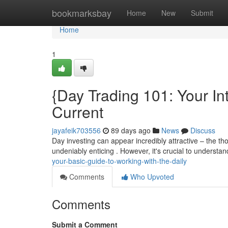
Home
bookmarksbay
Home
New
Submit
Home
1
{Day Trading 101: Your In
Current
jayafeik703556
89 days ago
News
Discuss
Day investing can appear incredibly attractive – the th
undeniably enticing . However, it's crucial to understan
your-basic-guide-to-working-with-the-daily
Comments
Who Upvoted
Comments
Submit a Comment