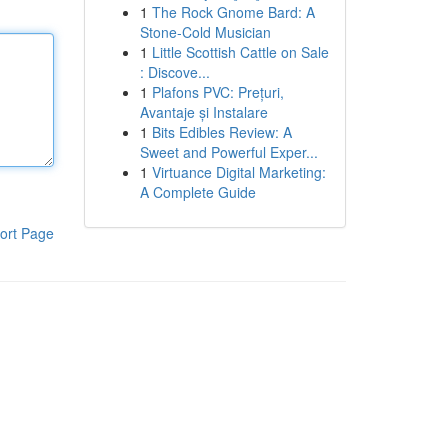
1
The Rock Gnome Bard: A
Stone-Cold Musician
1
Little Scottish Cattle on Sale
: Discove...
1
Plafons PVC: Prețuri,
Avantaje și Instalare
1
Bits Edibles Review: A
Sweet and Powerful Exper...
1
Virtuance Digital Marketing:
A Complete Guide
ort Page