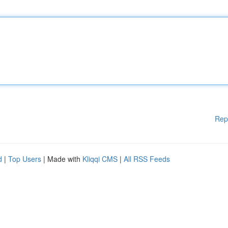
Rep
d
|
Top Users
| Made with
Kliqqi CMS
|
All RSS Feeds