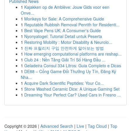
Published News
1
Kajakken op de Amblève: Jouw Gids voor een
Onve...
1
Monkeys for Sale: A Comprehensive Guide
1
Reputable Rubbish Removal Penrith for Residenti...
1
Best Vape Pens UK: A Consumer's Guide
1
Nyonyatogel: Tutorial Detail untuk Peserta
1
Restoring Mobility : Motor Disability & Neurolo...
1
진짜 프릴리지 구입 안전하게 알아보는 방법
1
How emerging computational platforms are reshap...
1
Club 24 : Nền Tảng Giải Trí Số Hàng Đầu ...
1
Geladeira Consul 334 Litros: Guia Completo e Dicas
1
DE88 – Cổng Game Đổi Thưởng Uy Tín, Đăng Ký
Nha...
1
Acquire Dark Scientific Peptides: Your Co...
1
Stone Washed Ceramic Dice: A Unique Gaming Set
1
Dreaming Your Perfect Car? Used Cars in Fresno ...
Copyright © 2026 |
Advanced Search
|
Live
|
Tag Cloud
|
Top