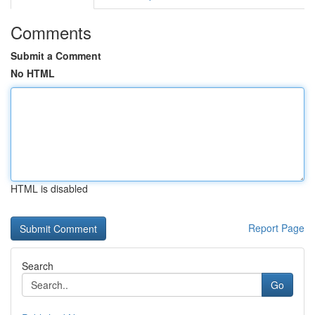
Comments
Submit a Comment
No HTML
HTML is disabled
Report Page
Search
Go