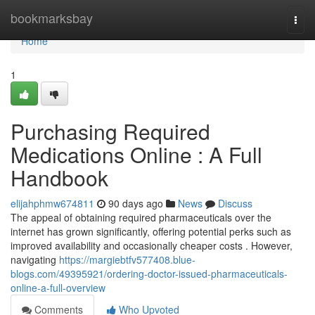
Home
bookmarksbay
Togg
navi
Home
1
Purchasing Required
Medications Online : A Full
Handbook
elijahphmw674811
90 days ago
News
Discuss
The appeal of obtaining required pharmaceuticals over the
internet has grown significantly, offering potential perks such as
improved availability and occasionally cheaper costs . However,
navigating
https://margiebtfv577408.blue-
blogs.com/49395921/ordering-doctor-issued-pharmaceuticals-
online-a-full-overview
Comments
Who Upvoted