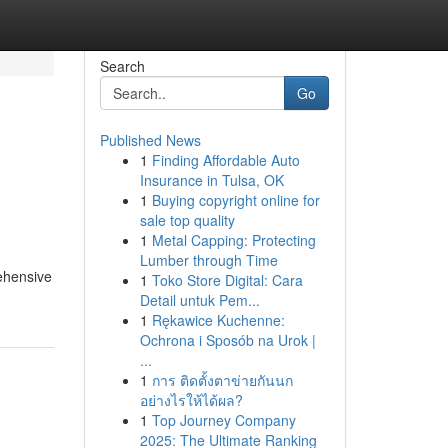
Search
Go
Published News
1
Finding Affordable Auto
Insurance in Tulsa, OK
1
Buying copyright online for
sale top quality
1
Metal Capping: Protecting
Lumber through Time
rehensive
1
Toko Store Digital: Cara
Detail untuk Pem...
1
Rękawice Kuchenne:
Ochrona i Sposób na Urok |
...
1
การ ติดตั้งตาข่ายกันนก
อย่างไรให้ได้ผล?
1
Top Journey Company
2025: The Ultimate Ranking