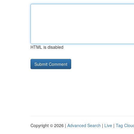
HTML is disabled
Copyright © 2026 |
Advanced Search
|
Live
|
Tag Clou