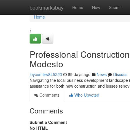
Home
bookmarksbay
Home
New
Submit
Home
1
Professional Constructio
Modesto
joycemtrw845223
89 days ago
News
Discuss
Navigating the local business development landscape i
assistance for both new construction and lessee reno
Comments
Who Upvoted
Comments
Submit a Comment
No HTML