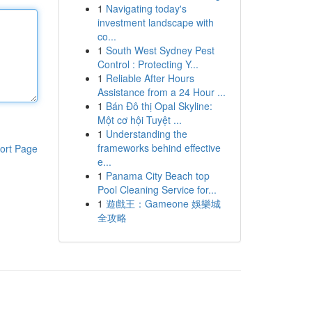
1
Navigating today's
investment landscape with
co...
1
South West Sydney Pest
Control : Protecting Y...
1
Reliable After Hours
Assistance from a 24 Hour ...
1
Bán Đô thị Opal Skyline:
Một cơ hội Tuyệt ...
1
Understanding the
frameworks behind effective
ort Page
e...
1
Panama City Beach top
Pool Cleaning Service for...
1
遊戲王：Gameone 娛樂城
全攻略