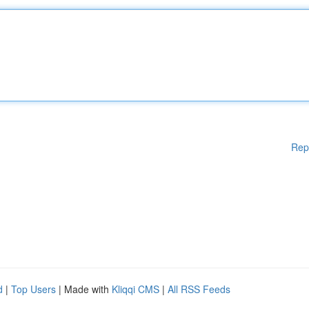
Rep
d
|
Top Users
| Made with
Kliqqi CMS
|
All RSS Feeds