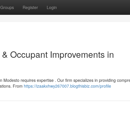
Groups
Register
Login
n & Occupant Improvements in
n Modesto requires expertise . Our firm specializes in providing comp
vations. From
https://izaakxhwy267007.blogthisbiz.com/profile