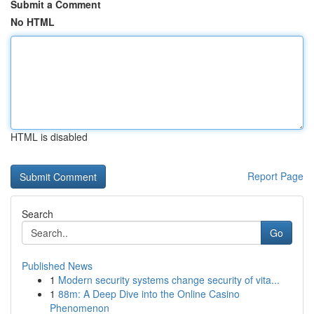
Submit a Comment
No HTML
HTML is disabled
Report Page
Search
Go
Published News
1
Modern security systems change security of vita...
1
88m: A Deep Dive into the Online Casino
Phenomenon