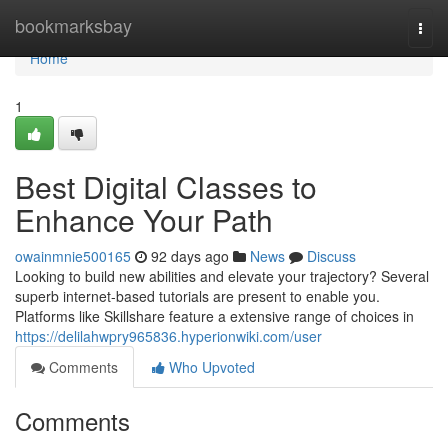
Home
bookmarksbay
Togg
navi
Home
1
Best Digital Classes to
Enhance Your Path
owainmnie500165
92 days ago
News
Discuss
Looking to build new abilities and elevate your trajectory? Several
superb internet-based tutorials are present to enable you.
Platforms like Skillshare feature a extensive range of choices in
https://delilahwpry965836.hyperionwiki.com/user
Comments
Who Upvoted
Comments