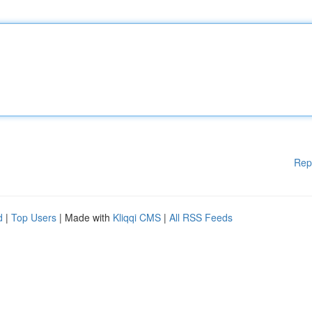
Rep
d
|
Top Users
| Made with
Kliqqi CMS
|
All RSS Feeds