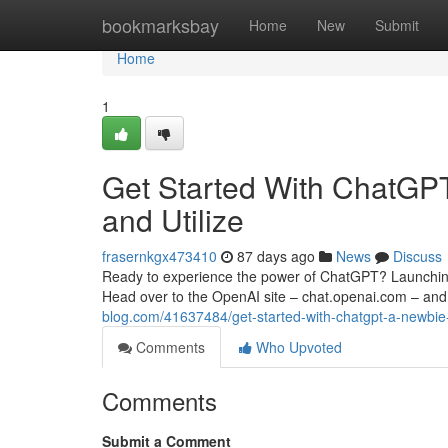
Home
bookmarksbay
Home
New
Submit
Home
1
Get Started With ChatGPT:
and Utilize
frasernkgx473410
87 days ago
News
Discuss
Ready to experience the power of ChatGPT? Launching i
Head over to the OpenAI site – chat.openai.com – and 
blog.com/41637484/get-started-with-chatgpt-a-newbie-
Comments
Who Upvoted
Comments
Submit a Comment