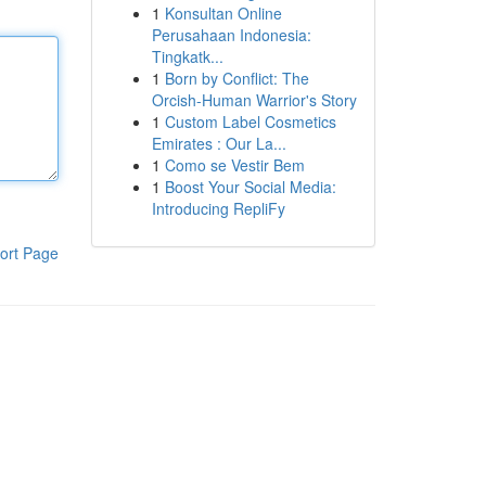
1
Konsultan Online
Perusahaan Indonesia:
Tingkatk...
1
Born by Conflict: The
Orcish-Human Warrior's Story
1
Custom Label Cosmetics
Emirates : Our La...
1
Como se Vestir Bem
1
Boost Your Social Media:
Introducing RepliFy
ort Page