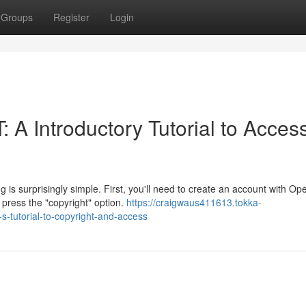
Groups
Register
Login
 A Introductory Tutorial to Acces
s surprisingly simple. First, you'll need to create an account with Op
press the "copyright" option.
https://craigwaus411613.tokka-
s-tutorial-to-copyright-and-access