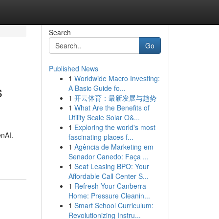
Search
Go
Published News
1
Worldwide Macro Investing:
s
A Basic Guide fo...
1
开云体育：最新发展与趋势
1
What Are the Benefits of
Utility Scale Solar O&...
1
Exploring the world's most
enAI.
fascinating places f...
1
Agência de Marketing em
Senador Canedo: Faça ...
1
Seat Leasing BPO: Your
Affordable Call Center S...
1
Refresh Your Canberra
Home: Pressure Cleanin...
1
Smart School Curriculum:
Revolutionizing Instru...