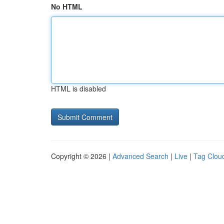
No HTML
HTML is disabled
Copyright © 2026 |
Advanced Search
|
Live
|
Tag Clou