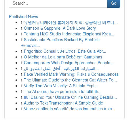
Go
Published News
1
유월커뮤니케이션 홈페이지 제작: 성공적인 비즈니...
1
Crimson & Sapphire: A Dark Love Story
1
Tentang H2O Studio Indonesia: Eksplorasi Krea...
1
Sustainable Practices Backed By Rubbish
Removal...
1
Frigorífico Consul 334 Litros: Este Guia Abr...
1
O Melhor da Loja para Bebê em Campinas
1
Contemporary Web Design Approaches People...
1
السيارات الكهربائية : آفاق النقل الصديق لل...
1
Fake Verified Mark Warning: Risks & Consequences
1
The Ultimate Guide to the Cleanest Cat Water Fo...
1
Verify The Web Velocity: A Simple Expl...
1
The AI do not have permission to fulfill th...
1
88i Casino: Your Ultimate Online Gaming Destina...
1
Audio to Text Transcription: A Simple Guide
1
Venez confier la sécurité de vos immeubles à <a...