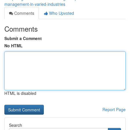
management-in-varied-industries
Comments
Who Upvoted
Comments
Submit a Comment
No HTML
HTML is disabled
Report Page
Search