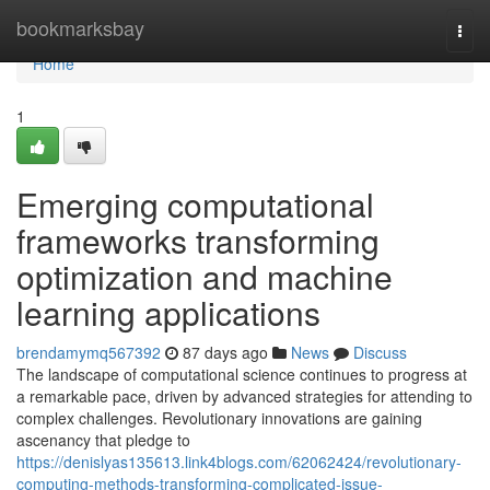
Home
bookmarksbay
Togg
navi
Home
1
Emerging computational
frameworks transforming
optimization and machine
learning applications
brendamymq567392
87 days ago
News
Discuss
The landscape of computational science continues to progress at
a remarkable pace, driven by advanced strategies for attending to
complex challenges. Revolutionary innovations are gaining
ascenancy that pledge to
https://denislyas135613.link4blogs.com/62062424/revolutionary-
computing-methods-transforming-complicated-issue-