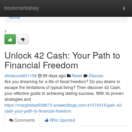
Home
bookmarksbay
Togg
navi
Home
1
Unlock 42 Cash: Your Path to
Financial Freedom
aliviacuos601158
89 days ago
News
Discuss
Are you dreaming for a life of fiscal freedom? Do you desire to
escape the limitations of typical living? Then discover 42 Cash,
your effective guide to achieving lasting success. With its proven
strategies and
https://margiestep508673.answerblogs.com/41074315/gain-42-
cash-your-path-to-financial-freedom
Comments
Who Upvoted