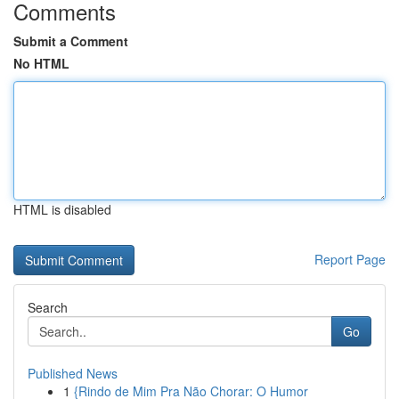
Comments
Submit a Comment
No HTML
HTML is disabled
Report Page
Search
Go
Published News
1
{Rindo de Mim Pra Não Chorar: O Humor