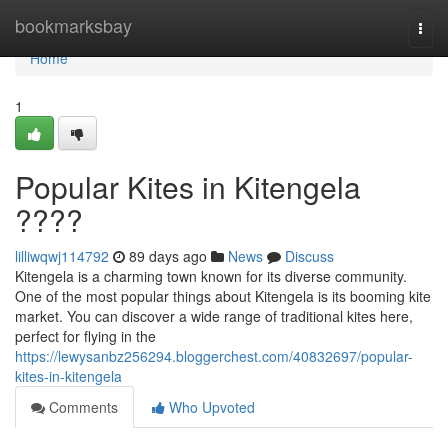
Home
bookmarksbay
Togg
navi
Home
1
Popular Kites in Kitengela
????
lilliwqwj114792
89 days ago
News
Discuss
Kitengela is a charming town known for its diverse community.
One of the most popular things about Kitengela is its booming kite
market. You can discover a wide range of traditional kites here,
perfect for flying in the
https://lewysanbz256294.bloggerchest.com/40832697/popular-
kites-in-kitengela
Comments
Who Upvoted