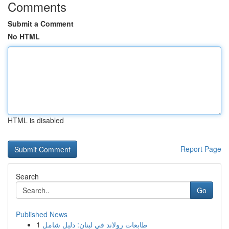
Comments
Submit a Comment
No HTML
HTML is disabled
Report Page
Search
Go
Published News
1
طابعات رولاند في لبنان: دليل شامل