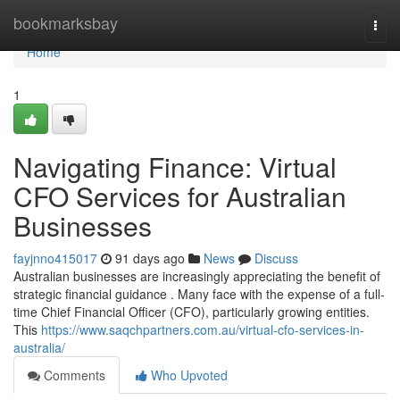
Home
bookmarksbay
Togg
navi
Home
1
Navigating Finance: Virtual
CFO Services for Australian
Businesses
fayjnno415017
91 days ago
News
Discuss
Australian businesses are increasingly appreciating the benefit of
strategic financial guidance . Many face with the expense of a full-
time Chief Financial Officer (CFO), particularly growing entities.
This
https://www.saqchpartners.com.au/virtual-cfo-services-in-
australia/
Comments
Who Upvoted