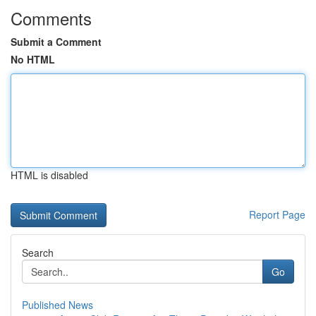
Comments
Submit a Comment
No HTML
HTML is disabled
Report Page
Search
Go
Published News