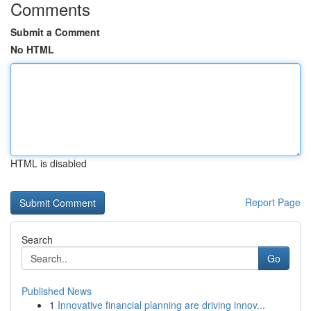
Comments
Submit a Comment
No HTML
HTML is disabled
Report Page
Search
Go
Published News
1
Innovative financial planning are driving innov...