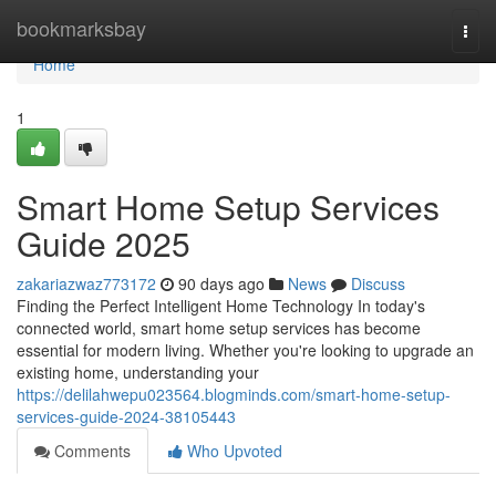
Home
bookmarksbay
Togg
navi
Home
1
Smart Home Setup Services
Guide 2025
zakariazwaz773172
90 days ago
News
Discuss
Finding the Perfect Intelligent Home Technology In today's
connected world, smart home setup services has become
essential for modern living. Whether you're looking to upgrade an
existing home, understanding your
https://delilahwepu023564.blogminds.com/smart-home-setup-
services-guide-2024-38105443
Comments
Who Upvoted