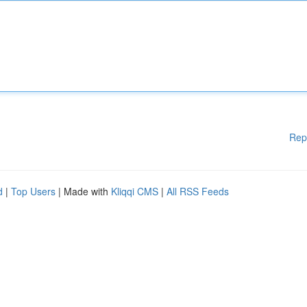
Rep
d
|
Top Users
| Made with
Kliqqi CMS
|
All RSS Feeds