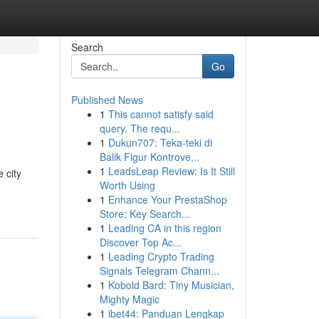
Search
Go
Published News
1
This cannot satisfy said
query. The requ...
1
Dukun707: Teka-teki di
Balik Figur Kontrove...
1
LeadsLeap Review: Is It Still
 city
Worth Using
1
Enhance Your PrestaShop
Store: Key Search...
1
Leading CA in this region
Discover Top Ac...
1
Leading Crypto Trading
Signals Telegram Chann...
1
Kobold Bard: Tiny Musician,
Mighty Magic
1
ibet44: Panduan Lengkap