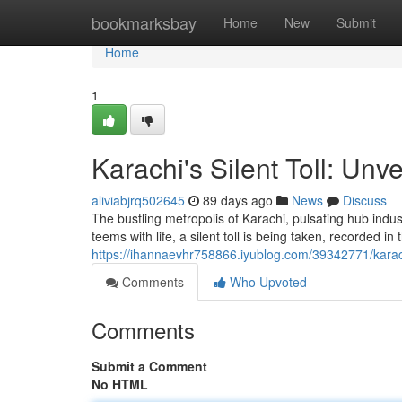
Home
bookmarksbay
Home
New
Submit
Home
1
Karachi's Silent Toll: Unv
aliviabjrq502645
89 days ago
News
Discuss
The bustling metropolis of Karachi, pulsating hub indust
teems with life, a silent toll is being taken, recorded in
https://ihannaevhr758866.iyublog.com/39342771/karachi
Comments
Who Upvoted
Comments
Submit a Comment
No HTML