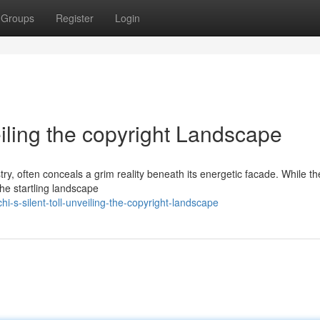
Groups
Register
Login
eiling the copyright Landscape
ry, often conceals a grim reality beneath its energetic facade. While the
 the startling landscape
-s-silent-toll-unveiling-the-copyright-landscape