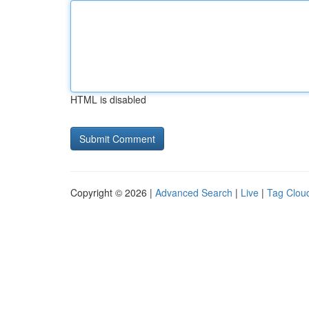
HTML is disabled
Copyright © 2026 |
Advanced Search
|
Live
|
Tag Clou