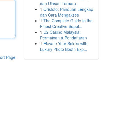
dan Ulasan Terbaru
1
Qristoto: Panduan Lengkap
dan Cara Mengakses
1
The Complete Guide to the
Finest Creative Suppl...
1
U2 Casino Malaysia:
Permainan & Pendaftaran
1
Elevate Your Soirée with
Luxury Photo Booth Exp...
ort Page