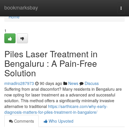
Home
bookmarksbay
Togg
navi
Home
1
Piles Laser Treatment in
Bengaluru : A Pain-Free
Solution
minadlro287973
90 days ago
News
Discuss
Suffering from anal discomfort? Many residents in Bengaluru are
now opting for laser treatment as a advanced and successful
solution. This method offers a significantly minimally invasive
alternative to traditional
https://sarthicare.com/why-early-
diagnosis-matters-for-piles-treatment-in-bangalore/
Comments
Who Upvoted