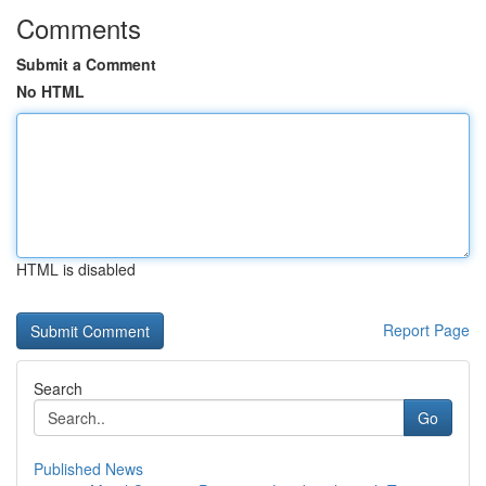
Comments
Submit a Comment
No HTML
HTML is disabled
Report Page
Search
Go
Published News