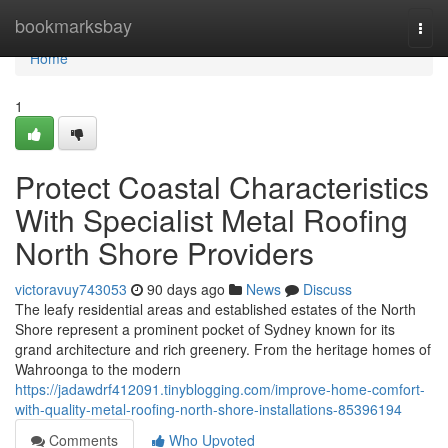
Home
bookmarksbay
Togg
navi
Home
1
Protect Coastal Characteristics
With Specialist Metal Roofing
North Shore Providers
victoravuy743053
90 days ago
News
Discuss
The leafy residential areas and established estates of the North
Shore represent a prominent pocket of Sydney known for its
grand architecture and rich greenery. From the heritage homes of
Wahroonga to the modern
https://jadawdrf412091.tinyblogging.com/improve-home-comfort-
with-quality-metal-roofing-north-shore-installations-85396194
Comments
Who Upvoted