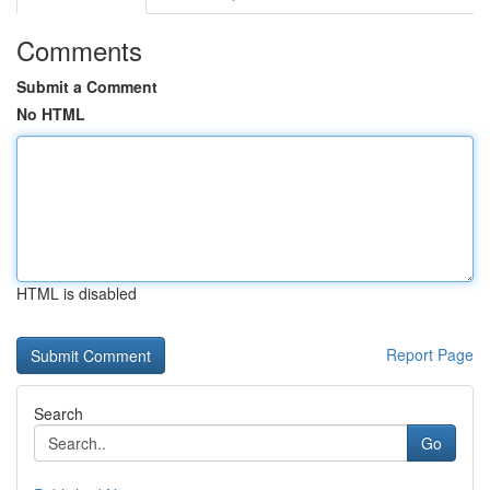
Comments
Submit a Comment
No HTML
HTML is disabled
Report Page
Search
Go