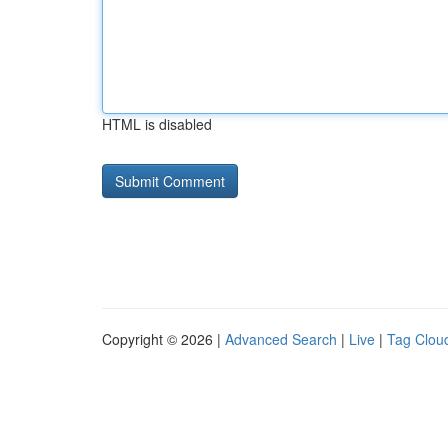
HTML is disabled
Copyright © 2026 |
Advanced Search
|
Live
|
Tag Clou