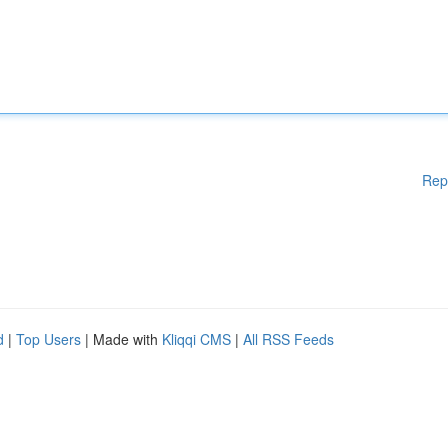
Rep
d
|
Top Users
| Made with
Kliqqi CMS
|
All RSS Feeds