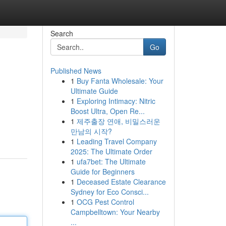
Search
Go
Published News
1
Buy Fanta Wholesale: Your
Ultimate Guide
1
Exploring Intimacy: Nitric
Boost Ultra, Open Re...
1
제주출장 연애, 비밀스러운
만남의 시작?
1
Leading Travel Company
2025: The Ultimate Order
1
ufa7bet: The Ultimate
Guide for Beginners
1
Deceased Estate Clearance
Sydney for Eco Consci...
1
OCG Pest Control
Campbelltown: Your Nearby
...