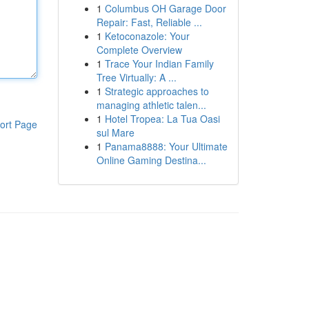
1
Columbus OH Garage Door
Repair: Fast, Reliable ...
1
Ketoconazole: Your
Complete Overview
1
Trace Your Indian Family
Tree Virtually: A ...
1
Strategic approaches to
managing athletic talen...
1
Hotel Tropea: La Tua Oasi
ort Page
sul Mare
1
Panama8888: Your Ultimate
Online Gaming Destina...