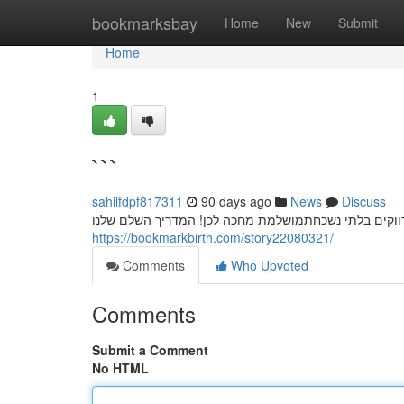
Home
bookmarksbay
Home
New
Submit
Home
1
```
sahilfdpf817311
90 days ago
News
Discuss
חשפניות: המדריך המלא למסיבת רווקים בלתי נשכחת מסיב
https://bookmarkbirth.com/story22080321/
Comments
Who Upvoted
Comments
Submit a Comment
No HTML