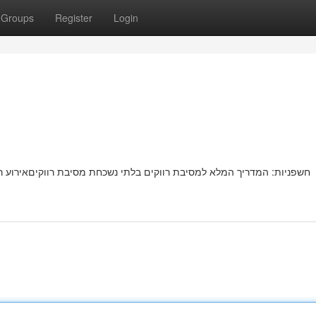
Groups
Register
Login
ת רווקיםאירוע רווקים בלתי נשכחתמושלמת מחכה לכן! המדריך השלם שלנו