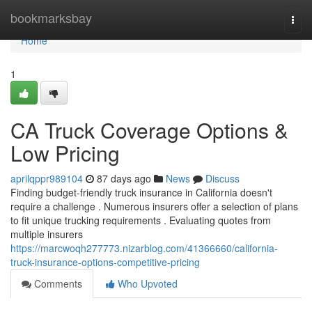
Home
bookmarksbay
Togg
navi
Home
1
CA Truck Coverage Options &
Low Pricing
aprilqppr989104
87 days ago
News
Discuss
Finding budget-friendly truck insurance in California doesn't
require a challenge . Numerous insurers offer a selection of plans
to fit unique trucking requirements . Evaluating quotes from
multiple insurers
https://marcwoqh277773.nizarblog.com/41366660/california-
truck-insurance-options-competitive-pricing
Comments
Who Upvoted