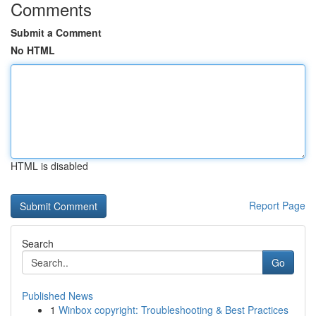
Comments
Submit a Comment
No HTML
HTML is disabled
Report Page
Search
Go
Published News
1
Winbox copyright: Troubleshooting & Best Practices