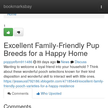
Home
bookmarksbay
Togg
navi
Home
1
Excellent Family-Friendly Pup
Breeds for a Happy Home
poppyefbm911486
89 days ago
News
Discuss
Wanting to welcome a loyal friend into your household ? Think
about these wonderful pooch selections known for their kind
disposition and wonderful skill to interact well with little ones.
https://jesseuxsl792186.vblogetin.com/47185449/excellent-family-
friendly-pooch-varieties-for-a-happy-residence
Comments
Who Upvoted
Comments