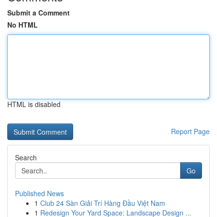
Submit a Comment
No HTML
HTML is disabled
Report Page
Search
Go
Published News
1
Club 24 Sàn Giải Trí Hàng Đầu Việt Nam
1
Redesign Your Yard Space: Landscape Design ...