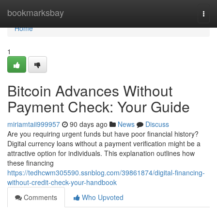
Home
bookmarksbay
Togg
navi
Home
1
Bitcoin Advances Without
Payment Check: Your Guide
miriamtaii999957
90 days ago
News
Discuss
Are you requiring urgent funds but have poor financial history?
Digital currency loans without a payment verification might be a
attractive option for individuals. This explanation outlines how
these financing
https://tedhcwm305590.ssnblog.com/39861874/digital-financing-
without-credit-check-your-handbook
Comments
Who Upvoted