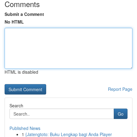
Comments
Submit a Comment
No HTML
HTML is disabled
Report Page
Search
Go
Published News
1
{Jatengtoto: Buku Lengkap bagi Anda Player