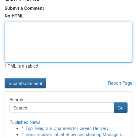
Submit a Comment
No HTML
HTML is disabled
Report Page
Search
Go
Published News
1
Top Telegram Channels for Green Delivery
1
Gnss receiver tablet Show and steering Manage i...