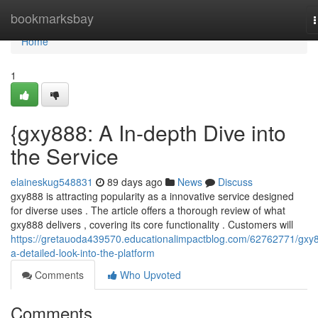
Home
bookmarksbay
n
Home
1
{gxy888: A In-depth Dive into
the Service
elaineskug548831
89 days ago
News
Discuss
gxy888 is attracting popularity as a innovative service designed
for diverse uses . The article offers a thorough review of what
gxy888 delivers , covering its core functionality . Customers will
https://gretauoda439570.educationalimpactblog.com/62762771/gxy
a-detailed-look-into-the-platform
Comments
Who Upvoted
Comments