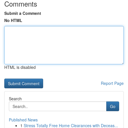
Comments
Submit a Comment
No HTML
HTML is disabled
Report Page
Search
Go
Published News
1
Stress Totally Free Home Clearances with Deceas...