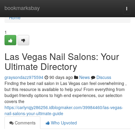
Home
bookmarksbay
Togg
navi
Home
1
Las Vegas Nail Salons: Your
Ultimate Directory
graysondazz975594
90 days ago
News
Discuss
Finding the best nail salon in Las Vegas can feel overwhelming ,
but this resource is available to help you! From everything from
budget-friendly options to high-end experiences, our selection
covers the
https://carlyrqjy286256.idblogmaker.com/39984460/las-vegas-
nail-salons-your-ultimate-guide
Comments
Who Upvoted