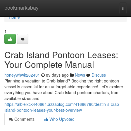
Home
bookmarksbay
Togg
navi
Home
1
Crab Island Pontoon Leases:
Your Complete Manual
honeywhwk262431
89 days ago
News
Discuss
Planning a vacation to Crab Island? Booking the right pontoon
vessel is essential for an unforgettable experience! Let's explore
everything you have about Crab Island pontoon charters, from
available sizes and
https://albielxck440664.azzablog.com/41666760/destin-s-crab-
island-pontoon-leases-your-best-overview
Comments
Who Upvoted