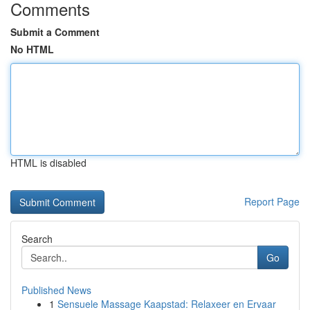
Comments
Submit a Comment
No HTML
HTML is disabled
Report Page
Search
Go
Published News
1
Sensuele Massage Kaapstad: Relaxeer en Ervaar