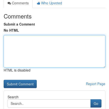
Comments
Who Upvoted
Comments
Submit a Comment
No HTML
HTML is disabled
Report Page
Search
Go