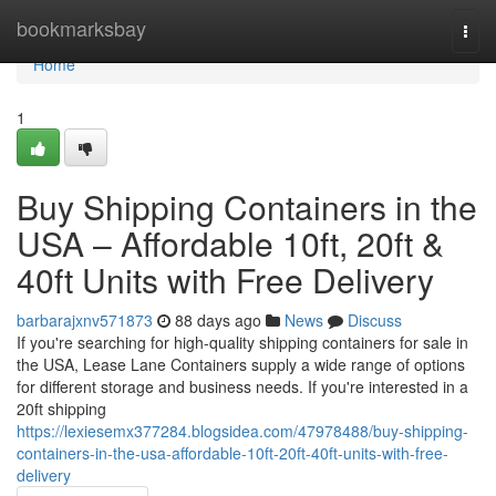
Home
bookmarksbay
Togg
navi
Home
1
Buy Shipping Containers in the
USA – Affordable 10ft, 20ft &
40ft Units with Free Delivery
barbarajxnv571873
88 days ago
News
Discuss
If you're searching for high-quality shipping containers for sale in
the USA, Lease Lane Containers supply a wide range of options
for different storage and business needs. If you're interested in a
20ft shipping
https://lexiesemx377284.blogsidea.com/47978488/buy-shipping-
containers-in-the-usa-affordable-10ft-20ft-40ft-units-with-free-
delivery