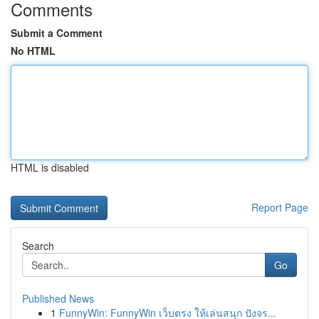
Comments
Submit a Comment
No HTML
HTML is disabled
Report Page
Search
Go
Published News
1
FunnyWin: FunnyWin เว็บตรง ให้เล่นสนุก ปังจร...