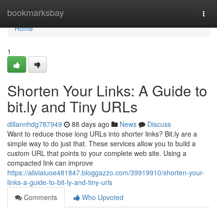
Home
bookmarksbay
Togg
navi
Home
1
Shorten Your Links: A Guide to
bit.ly and Tiny URLs
dillannhdg787949
88 days ago
News
Discuss
Want to reduce those long URLs into shorter links? Bit.ly are a
simple way to do just that. These services allow you to build a
custom URL that points to your complete web site. Using a
compacted link can improve
https://aliviaiuoe481847.bloggazzo.com/39919910/shorten-your-
links-a-guide-to-bit-ly-and-tiny-urls
Comments
Who Upvoted