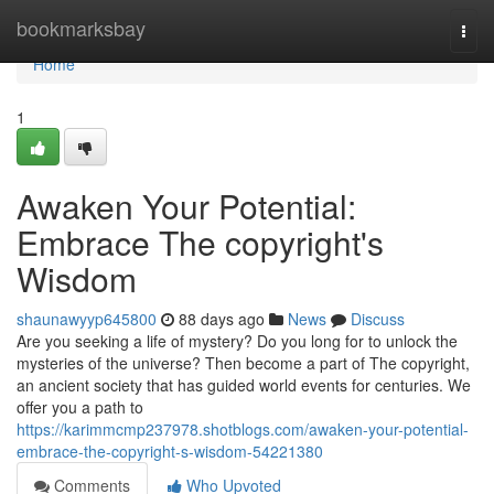
Home
bookmarksbay
Togg
navi
Home
1
Awaken Your Potential:
Embrace The copyright's
Wisdom
shaunawyyp645800
88 days ago
News
Discuss
Are you seeking a life of mystery? Do you long for to unlock the
mysteries of the universe? Then become a part of The copyright,
an ancient society that has guided world events for centuries. We
offer you a path to
https://karimmcmp237978.shotblogs.com/awaken-your-potential-
embrace-the-copyright-s-wisdom-54221380
Comments
Who Upvoted