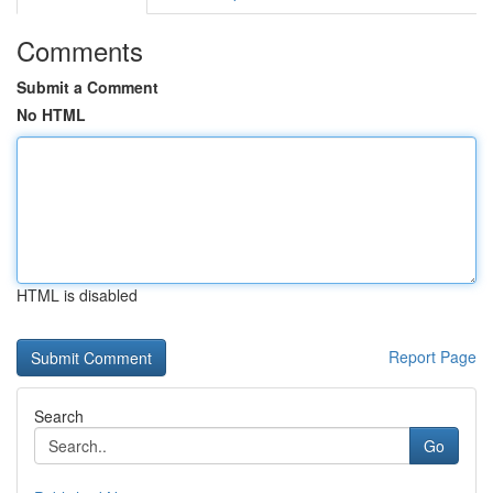
Comments
Submit a Comment
No HTML
HTML is disabled
Report Page
Search
Go