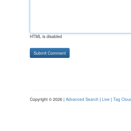
HTML is disabled
Copyright © 2026 |
Advanced Search
|
Live
|
Tag Clou