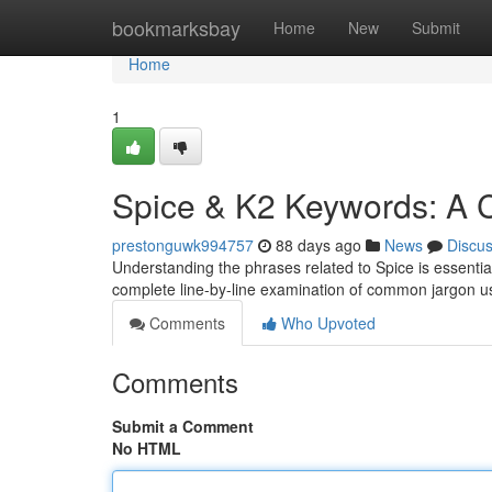
Home
bookmarksbay
Home
New
Submit
Home
1
Spice & K2 Keywords: A 
prestonguwk994757
88 days ago
News
Discu
Understanding the phrases related to Spice is essential f
complete line-by-line examination of common jargon 
Comments
Who Upvoted
Comments
Submit a Comment
No HTML