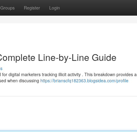
Groups
Register
Login
Complete Line-by-Line Guide
ss
or digital marketers tracking illicit activity . This breakdown provides a
used when discussing
https://brianscfq182363.blogsidea.com/profile