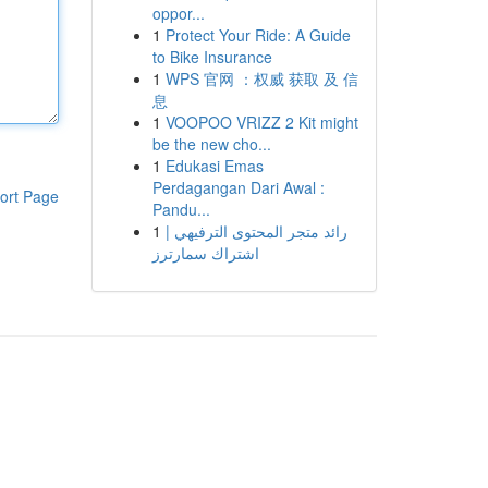
oppor...
1
Protect Your Ride: A Guide
to Bike Insurance
1
WPS 官网 ：权威 获取 及 信
息
1
VOOPOO VRIZZ 2 Kit might
be the new cho...
1
Edukasi Emas
Perdagangan Dari Awal :
ort Page
Pandu...
1
رائد متجر المحتوى الترفيهي |
اشتراك سمارترز