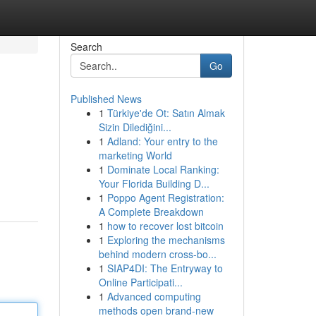
Search
Go
Published News
1
Türkiye'de Ot: Satın Almak
Sizin Dilediğini...
1
Adland: Your entry to the
marketing World
1
Dominate Local Ranking:
Your Florida Building D...
1
Poppo Agent Registration:
A Complete Breakdown
1
how to recover lost bitcoin
1
Exploring the mechanisms
behind modern cross-bo...
1
SIAP4DI: The Entryway to
Online Participati...
1
Advanced computing
methods open brand-new