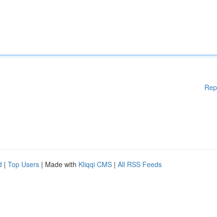
Rep
d
|
Top Users
| Made with
Kliqqi CMS
|
All RSS Feeds