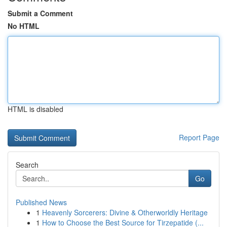
Submit a Comment
No HTML
HTML is disabled
Report Page
Search
Go
Published News
1
Heavenly Sorcerers: Divine & Otherworldly Heritage
1
How to Choose the Best Source for Tirzepatide (...