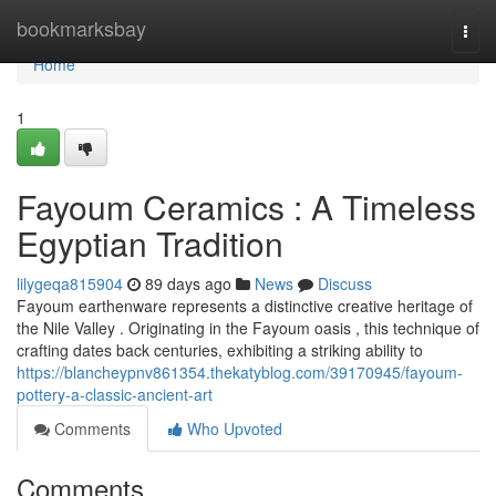
Home
bookmarksbay
Togg
navi
Home
1
Fayoum Ceramics : A Timeless
Egyptian Tradition
lilygeqa815904
89 days ago
News
Discuss
Fayoum earthenware represents a distinctive creative heritage of
the Nile Valley . Originating in the Fayoum oasis , this technique of
crafting dates back centuries, exhibiting a striking ability to
https://blancheypnv861354.thekatyblog.com/39170945/fayoum-
pottery-a-classic-ancient-art
Comments
Who Upvoted
Comments