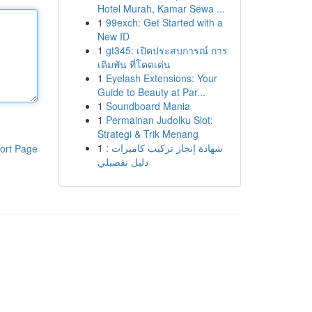
Hotel Murah, Kamar Sewa ...
1
99exch: Get Started with a
New ID
1
gt345: เปิดประสบการณ์ การ
เดิมพัน ที่โดดเด่น
1
Eyelash Extensions: Your
Guide to Beauty at Par...
1
Soundboard Mania
1
Permainan Judolku Slot:
Strategi & Trik Menang
1
شهادة إنجاز تركيب كاميرات :
ort Page
دليل تفصيلي