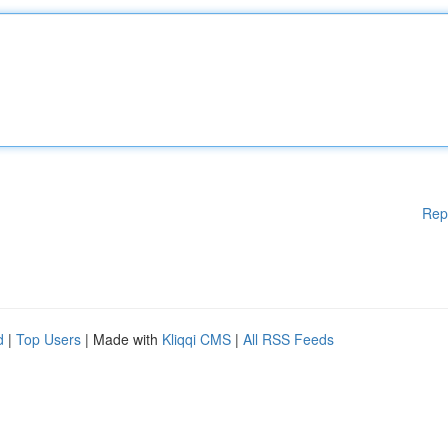
Rep
d
|
Top Users
| Made with
Kliqqi CMS
|
All RSS Feeds