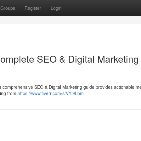
Groups
Register
Login
Complete SEO & Digital Marketing
This comprehensive SEO & Digital Marketing guide provides actionable m
thing from
https://www.fiverr.com/s/VYl9Lbm