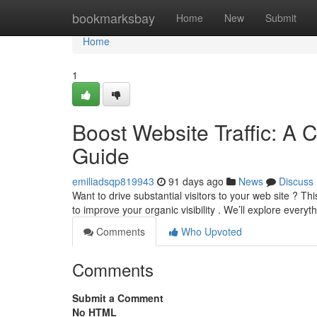
Home
bookmarksbay
Home
New
Submit
Home
1
Boost Website Traffic: A 
Guide
emiliadsqp819943
91 days ago
News
Discuss
Want to drive substantial visitors to your web site ? 
to improve your organic visibility . We’ll explore every
Comments
Who Upvoted
Comments
Submit a Comment
No HTML