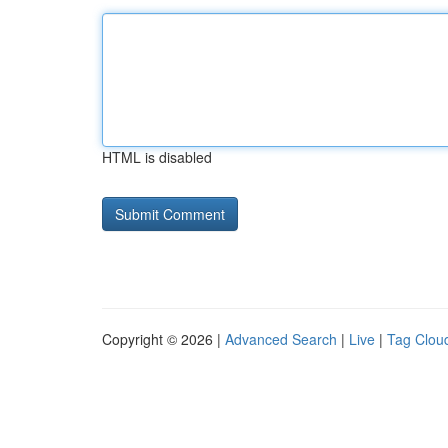
HTML is disabled
Copyright © 2026 |
Advanced Search
|
Live
|
Tag Clou