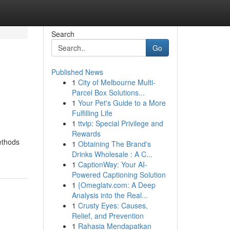
Search
Go
Published News
1
City of Melbourne Multi-
Parcel Box Solutions...
1
Your Pet's Guide to a More
Fulfilling Life
1
ttvip: Special Privilege and
Rewards
ethods
1
Obtaining The Brand's
Drinks Wholesale : A C...
1
CaptionWay: Your AI-
Powered Captioning Solution
1
{Omeglatv.com: A Deep
Analysis into the Real...
1
Crusty Eyes: Causes,
Relief, and Prevention
1
Rahasia Mendapatkan