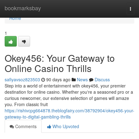
Home
bookmarksbay
Togg
navi
Home
1
Okey456: Your Gateway to
Online Casino Thrills
safiyavsoz823503
90 days ago
News
Discuss
Step into a world of entertainment with okey456, your premier
destination for online casino. Whether you're a seasoned pro or a
curious newcomer, our extensive selection of games will amaze
you. From classic fruit
https://rishivcpg664878.theblogfairy.com/38792904/okey456-your-
gateway-to-digital-gambling-thrills
Comments
Who Upvoted