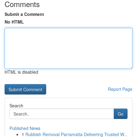
Comments
Submit a Comment
No HTML
HTML is disabled
Report Page
Search
Go
Published News
1
Rubbish Removal Parramatta Delivering Trusted W...