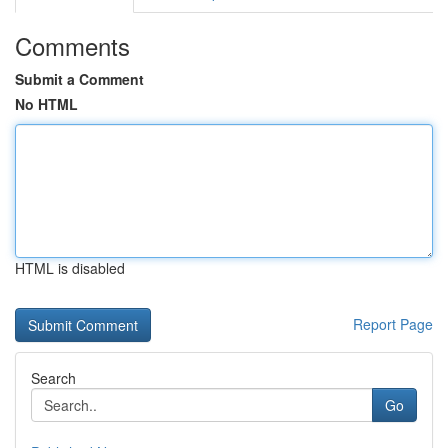
Comments
Submit a Comment
No HTML
HTML is disabled
Report Page
Search
Go