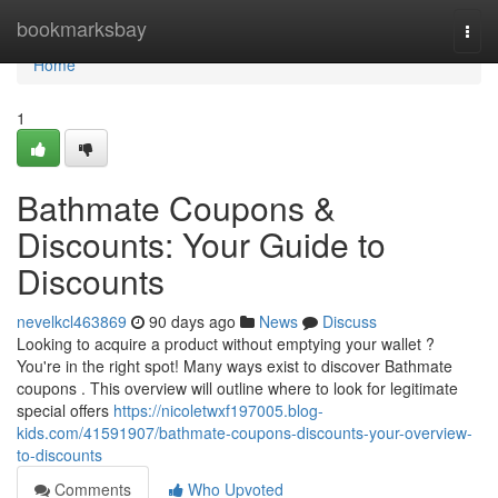
Home
bookmarksbay
Togg
navi
Home
1
Bathmate Coupons &
Discounts: Your Guide to
Discounts
nevelkcl463869
90 days ago
News
Discuss
Looking to acquire a product without emptying your wallet ?
You're in the right spot! Many ways exist to discover Bathmate
coupons . This overview will outline where to look for legitimate
special offers
https://nicoletwxf197005.blog-
kids.com/41591907/bathmate-coupons-discounts-your-overview-
to-discounts
Comments
Who Upvoted