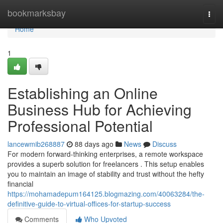
Home
bookmarksbay
Togg
navi
Home
1
Establishing an Online
Business Hub for Achieving
Professional Potential
lancewmib268887
88 days ago
News
Discuss
For modern forward-thinking enterprises, a remote workspace
provides a superb solution for freelancers . This setup enables
you to maintain an image of stability and trust without the hefty
financial
https://mohamadepum164125.blogmazing.com/40063284/the-
definitive-guide-to-virtual-offices-for-startup-success
Comments
Who Upvoted