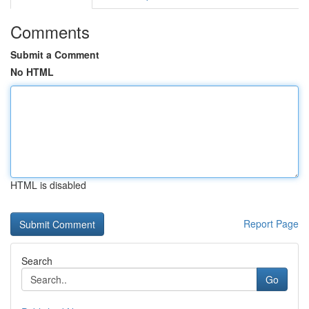
Comments
Submit a Comment
No HTML
HTML is disabled
Report Page
Search
Go