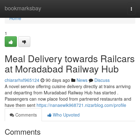
Home
bookmarksbay
Togg
navi
Home
1
Meal Delivery towards Railcars
at Moradabad Railway Hub
chiararhxf965124
90 days ago
News
Discuss
A novel service offering cuisine delivery directly at trains arriving
and departing from Muradabad Railway Hub has started .
Passengers can now place food from partnered restaurants and
have them sent
https://nanaewik968721.nizarblog.com/profile
Comments
Who Upvoted
Comments