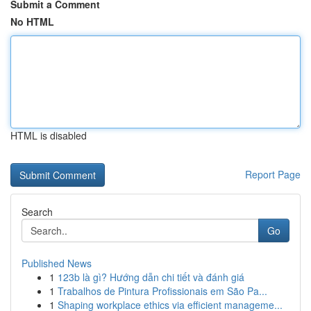
Submit a Comment
No HTML
HTML is disabled
Report Page
Search
Go
Published News
1
123b là gì? Hướng dẫn chi tiết và đánh giá
1
Trabalhos de Pintura Profissionais em São Pa...
1
Shaping workplace ethics via efficient manageme...