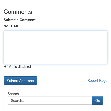
Comments
Submit a Comment
No HTML
HTML is disabled
Report Page
Search
Go