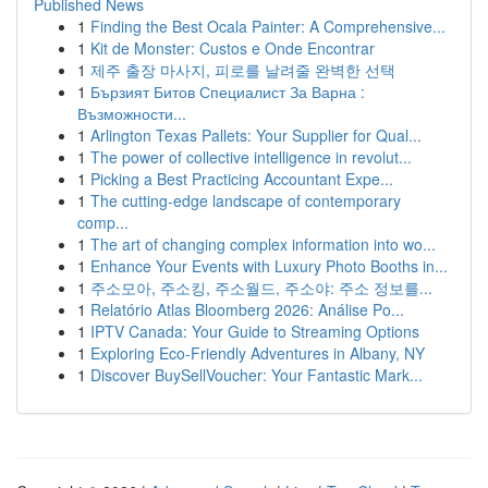
Published News
1
Finding the Best Ocala Painter: A Comprehensive...
1
Kit de Monster: Custos e Onde Encontrar
1
제주 출장 마사지, 피로를 날려줄 완벽한 선택
1
Бързият Битов Специалист За Варна :
Възможности...
1
Arlington Texas Pallets: Your Supplier for Qual...
1
The power of collective intelligence in revolut...
1
Picking a Best Practicing Accountant Expe...
1
The cutting-edge landscape of contemporary
comp...
1
The art of changing complex information into wo...
1
Enhance Your Events with Luxury Photo Booths in...
1
주소모아, 주소킹, 주소월드, 주소야: 주소 정보를...
1
Relatório Atlas Bloomberg 2026: Análise Po...
1
IPTV Canada: Your Guide to Streaming Options
1
Exploring Eco-Friendly Adventures in Albany, NY
1
Discover BuySellVoucher: Your Fantastic Mark...