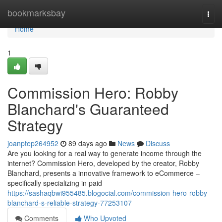
Home
bookmarksbay
Togg
navi
Home
1
Commission Hero: Robby
Blanchard's Guaranteed
Strategy
joanptep264952
89 days ago
News
Discuss
Are you looking for a real way to generate income through the
internet? Commission Hero, developed by the creator, Robby
Blanchard, presents a innovative framework to eCommerce –
specifically specializing in paid
https://sashaqbwi955485.blogocial.com/commission-hero-robby-
blanchard-s-reliable-strategy-77253107
Comments
Who Upvoted