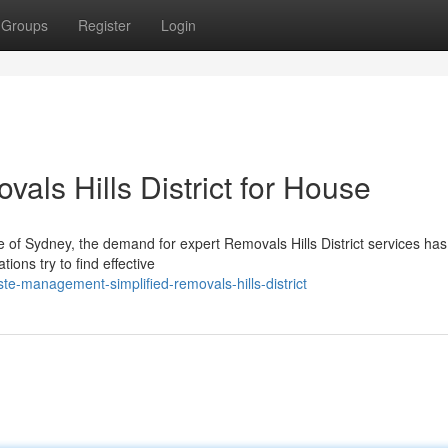
Groups
Register
Login
als Hills District for House
of Sydney, the demand for expert Removals Hills District services has 
ons try to find effective
e-management-simplified-removals-hills-district