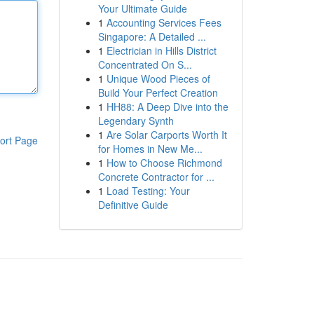
Your Ultimate Guide
1
Accounting Services Fees
Singapore: A Detailed ...
1
Electrician in Hills District
Concentrated On S...
1
Unique Wood Pieces of
Build Your Perfect Creation
1
HH88: A Deep Dive into the
Legendary Synth
1
Are Solar Carports Worth It
ort Page
for Homes in New Me...
1
How to Choose Richmond
Concrete Contractor for ...
1
Load Testing: Your
Definitive Guide