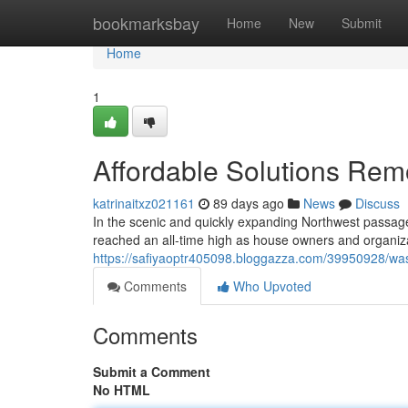
Home
bookmarksbay
Home
New
Submit
Home
1
Affordable Solutions Remov
katrinaitxz021161
89 days ago
News
Discuss
In the scenic and quickly expanding Northwest passage 
reached an all-time high as house owners and organizati
https://safiyaoptr405098.bloggazza.com/39950928/wast
Comments
Who Upvoted
Comments
Submit a Comment
No HTML