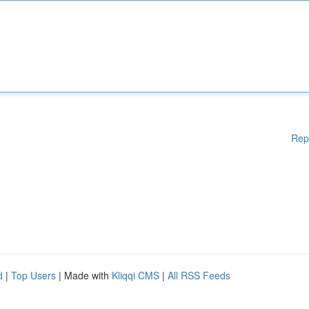
Rep
d
|
Top Users
| Made with
Kliqqi CMS
|
All RSS Feeds