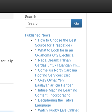
Search
Go
Published News
1
How to Choose the Best
Source for Tirzepatide (...
1
What to Look for in an
Oklahoma City Electricia...
1
Nada Cream: Pilihan
actually
Cerdas untuk Ruangan Im...
1
Cornelius North Carolina
Roofing Services: Disc...
1
Okey Oyna: Yeni
Başlayanlar İçin Rehber
1
Infuse Machine Learning
Content: Incorporating ...
1
Deciphering the Tato’s
Language
1
Watch Rugby Live Online: