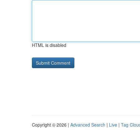
HTML is disabled
Copyright © 2026 |
Advanced Search
|
Live
|
Tag Clou