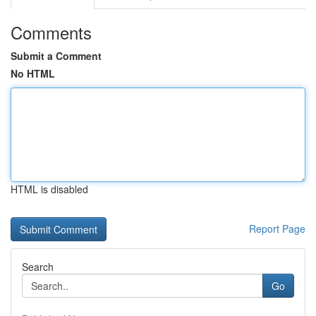
Comments
Submit a Comment
No HTML
HTML is disabled
Report Page
Search
Go