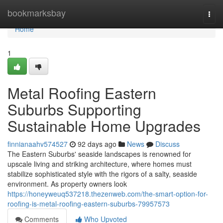
Home
bookmarksbay
Togg
navi
Home
1
Metal Roofing Eastern
Suburbs Supporting
Sustainable Home Upgrades
finnianaahv574527
92 days ago
News
Discuss
The Eastern Suburbs' seaside landscapes is renowned for
upscale living and striking architecture, where homes must
stabilize sophisticated style with the rigors of a salty, seaside
environment. As property owners look
https://honeyweuq537218.thezenweb.com/the-smart-option-for-
roofing-is-metal-roofing-eastern-suburbs-79957573
Comments
Who Upvoted