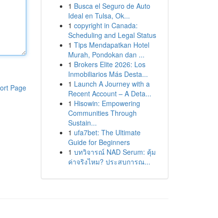
1
Busca el Seguro de Auto
Ideal en Tulsa, Ok...
1
copyright in Canada:
Scheduling and Legal Status
1
Tips Mendapatkan Hotel
Murah, Pondokan dan ...
1
Brokers Elite 2026: Los
Inmobiliarios Más Desta...
1
Launch A Journey with a
ort Page
Recent Account – A Deta...
1
Hisowin: Empowering
Communities Through
Sustain...
1
ufa7bet: The Ultimate
Guide for Beginners
1
บทวิจารณ์ NAD Serum: คุ้ม
ค่าจริงไหม? ประสบการณ...