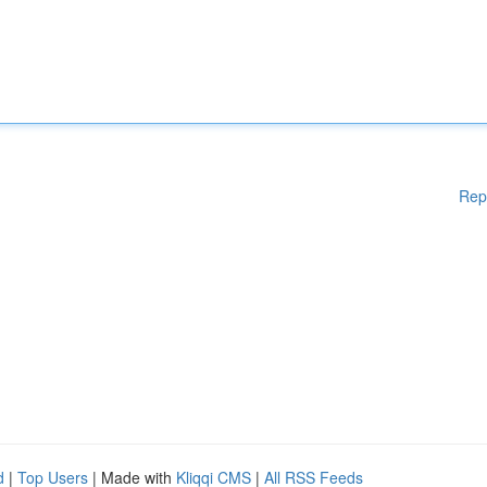
Rep
d
|
Top Users
| Made with
Kliqqi CMS
|
All RSS Feeds