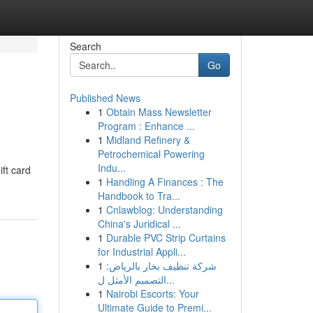
Search
Go
Published News
1
Obtain Mass Newsletter
Program : Enhance ...
1
Midland Refinery &
Petrochemical Powering
Indu...
ift card
1
Handling A Finances : The
Handbook to Tra...
1
Cnlawblog: Understanding
China's Juridical ...
1
Durable PVC Strip Curtains
for Industrial Appli...
1
شركة تنظيف بخار بالرياض:
التصميم الأمثل ل...
1
Nairobi Escorts: Your
Ultimate Guide to Premi...