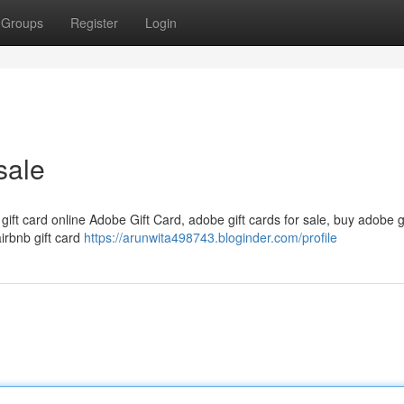
Groups
Register
Login
sale
 gift card online Adobe Gift Card, adobe gift cards for sale, buy adobe g
airbnb gift card
https://arunwita498743.bloginder.com/profile