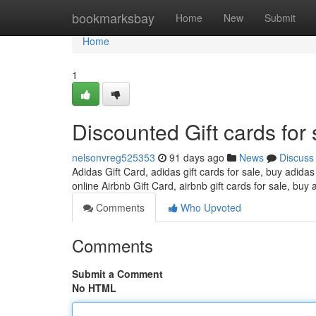
Home
bookmarksbay
Home
New
Submit
Home
1
Discounted Gift cards for 
nelsonvreg525353
91 days ago
News
Discuss
Adidas Gift Card, adidas gift cards for sale, buy adidas
online Airbnb Gift Card, airbnb gift cards for sale, buy 
Comments
Who Upvoted
Comments
Submit a Comment
No HTML