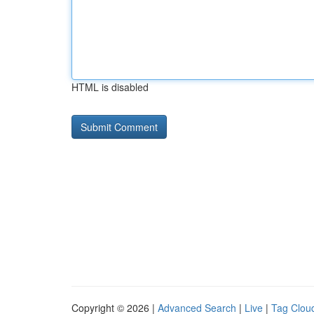
HTML is disabled
Copyright © 2026 |
Advanced Search
|
Live
|
Tag Clou