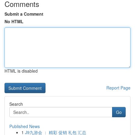
Comments
Submit a Comment
No HTML
HTML is disabled
Report Page
Search
Go
Published News
1
J9九游会 ： 精彩 促销 礼包 汇总