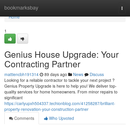
Home
bookmarksbay
Togg
navi
Home
1
Genius House Upgrade: Your
Contracting Partner
mattiencbh191314
89 days ago
News
Discuss
Looking for a reliable contractor to tackle your next project ?
Genius Property Upgrade is here to help you! We deliver top-
quality services for home homeowners. From minor repairs to
significant
https://carlyupxh504337.techionblog.com/41258287/brilliant-
property-renovation-your-construction-partner
Comments
Who Upvoted