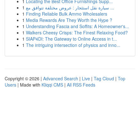
1
Locating the Best Office Furnishings Supp...
1
سيارة نقل استئجار : عروض مختلفة تتوافق مع ...
1
Finding Reliable Bulk Ammo Wholesalers
1
Media Rewards Are They Worth the Hype ?
1
Understanding Fascia and Soffits: A Homeowner's...
1
Walkers Cheesy Crisps: The Finest Relaxing Food?
1
SIAP4DI: The Gateway to Online Access in t...
1
The intriguing intersection of physics and inno...
Copyright © 2026 |
Advanced Search
|
Live
|
Tag Cloud
|
Top
Users
| Made with
Kliqqi CMS
|
All RSS Feeds