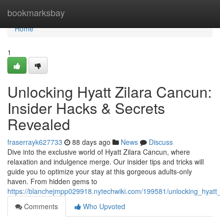
Home
bookmarksbay
Home
1
Unlocking Hyatt Zilara Cancun:
Insider Hacks & Secrets
Revealed
fraserrayk627733
88 days ago
News
Discuss
Dive into the exclusive world of Hyatt Zilara Cancun, where
relaxation and indulgence merge. Our insider tips and tricks will
guide you to optimize your stay at this gorgeous adults-only
haven. From hidden gems to
https://blanchejmpp029918.nytechwiki.com/199581/unlocking_hyatt
Comments
Who Upvoted