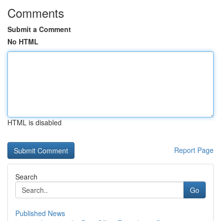
Comments
Submit a Comment
No HTML
HTML is disabled
Report Page
Search
Go
Published News