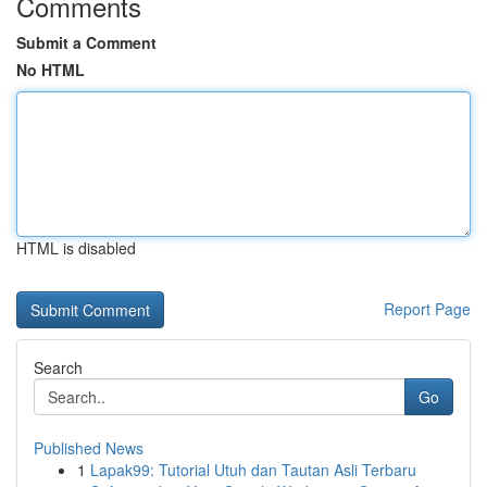
Comments
Submit a Comment
No HTML
HTML is disabled
Report Page
Search
Go
Published News
1
Lapak99: Tutorial Utuh dan Tautan Asli Terbaru