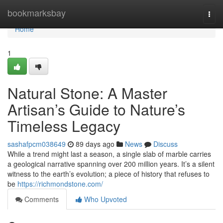
Home
bookmarksbay
Togg
navi
Home
1
Natural Stone: A Master
Artisan’s Guide to Nature’s
Timeless Legacy
sashafpcm038649
89 days ago
News
Discuss
While a trend might last a season, a single slab of marble carries
a geological narrative spanning over 200 million years. It’s a silent
witness to the earth’s evolution; a piece of history that refuses to
be
https://richmondstone.com/
Comments
Who Upvoted