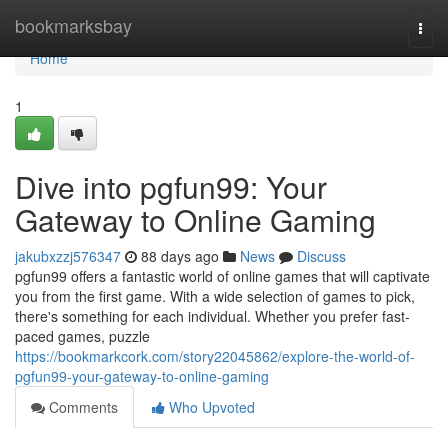
Home
bookmarksbay
Togg
navi
Home
1
Dive into pgfun99: Your
Gateway to Online Gaming
jakubxzzj576347
88 days ago
News
Discuss
pgfun99 offers a fantastic world of online games that will captivate
you from the first game. With a wide selection of games to pick,
there's something for each individual. Whether you prefer fast-
paced games, puzzle
https://bookmarkcork.com/story22045862/explore-the-world-of-
pgfun99-your-gateway-to-online-gaming
Comments
Who Upvoted