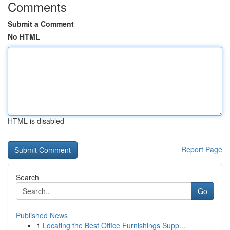
Comments
Submit a Comment
No HTML
HTML is disabled
Report Page
Search
Go
Published News
1
Locating the Best Office Furnishings Supp...