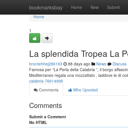
Home
bookmarksbay
Home
New
Submit
Home
1
La splendida Tropea La Pe
brontehhej286193
88 days ago
News
Discuss
Famosa per “La Perla della Calabria ”, il borgo affasci
Mediterraneo regala una mozzafiato , laddove le di co
calabria-76614996
Comments
Who Upvoted
Comments
Submit a Comment
No HTML