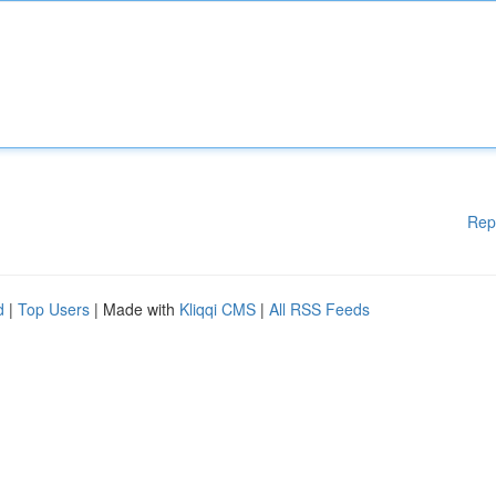
Rep
d
|
Top Users
| Made with
Kliqqi CMS
|
All RSS Feeds