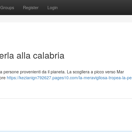
Groups
Register
Login
rla alla calabria
na persone provenienti da il pianeta. La scogliera a picco verso Mar
lore
https://kezianign792627.pages10.com/la-meravigliosa-tropea-la-per