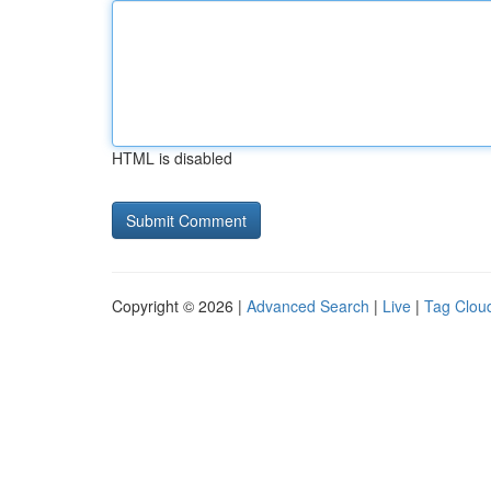
HTML is disabled
Copyright © 2026 |
Advanced Search
|
Live
|
Tag Clou