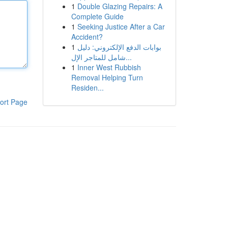
1
Double Glazing Repairs: A
Complete Guide
1
Seeking Justice After a Car
Accident?
1
بوابات الدفع الإلكتروني: دليل
شامل للمتاجر الإل...
1
Inner West Rubbish
Removal Helping Turn
Residen...
ort Page