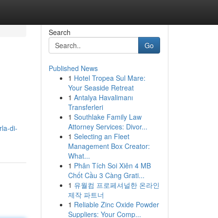
Search
Go
Published News
1
Hotel Tropea Sul Mare:
Your Seaside Retreat
1
Antalya Havalimanı
Transferleri
1
Southlake Family Law
Attorney Services: Divor...
la-di-
1
Selecting an Fleet
Management Box Creator:
What...
1
Phân Tích Soi Xiên 4 MB
Chốt Cầu 3 Càng Grati...
1
유월컴 프로페셔널한 온라인
제작 파트너
1
Reliable Zinc Oxide Powder
Suppliers: Your Comp...