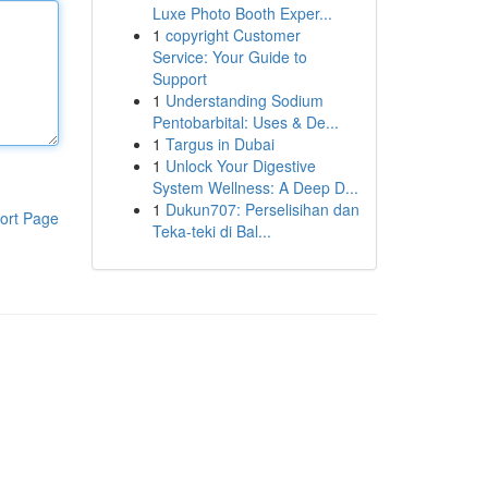
Luxe Photo Booth Exper...
1
copyright Customer
Service: Your Guide to
Support
1
Understanding Sodium
Pentobarbital: Uses & De...
1
Targus in Dubai
1
Unlock Your Digestive
System Wellness: A Deep D...
1
Dukun707: Perselisihan dan
ort Page
Teka-teki di Bal...