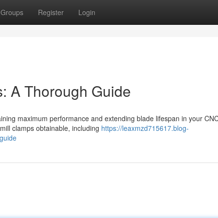
Groups
Register
Login
ps: A Thorough Guide
r obtaining maximum performance and extending blade lifespan in your CN
ill clamps obtainable, including
https://leaxmzd715617.blog-
-guide