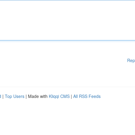
Rep
d
|
Top Users
| Made with
Kliqqi CMS
|
All RSS Feeds