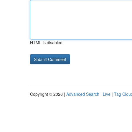
HTML is disabled
Copyright © 2026 |
Advanced Search
|
Live
|
Tag Clou