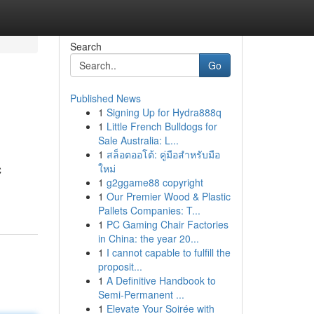
Search
Go
Published News
1
Signing Up for Hydra888q
1
Little French Bulldogs for
Sale Australia: L...
1
สล็อตออโต้: คู่มือสำหรับมือ
ใหม่
C
1
g2ggame88 copyright
1
Our Premier Wood & Plastic
Pallets Companies: T...
1
PC Gaming Chair Factories
in China: the year 20...
1
I cannot capable to fulfill the
proposit...
1
A Definitive Handbook to
Semi-Permanent ...
1
Elevate Your Soirée with