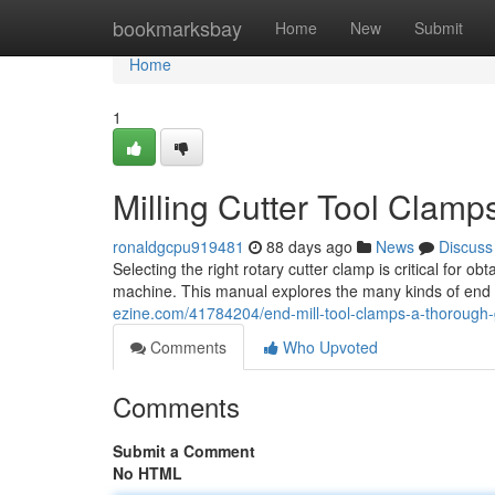
Home
bookmarksbay
Home
New
Submit
Home
1
Milling Cutter Tool Clam
ronaldgcpu919481
88 days ago
News
Discuss
Selecting the right rotary cutter clamp is critical fo
machine. This manual explores the many kinds of end m
ezine.com/41784204/end-mill-tool-clamps-a-thorough
Comments
Who Upvoted
Comments
Submit a Comment
No HTML