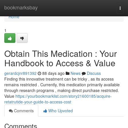
Home
bookmarksbay
Togg
navi
Home
1
Obtain This Medication : Your
Handbook to Access & Value
gerardcjnr891392
88 days ago
News
Discuss
Finding this innovative treatment can be tricky , as its access
remains restricted . Currently, this medication primarily available
through research programs , making direct purchase restricted.
Value
https://yourbookmarklist.com/story21600185/acquire-
retatrutide-your-guide-to-access-cost
Comments
Who Upvoted
Comments