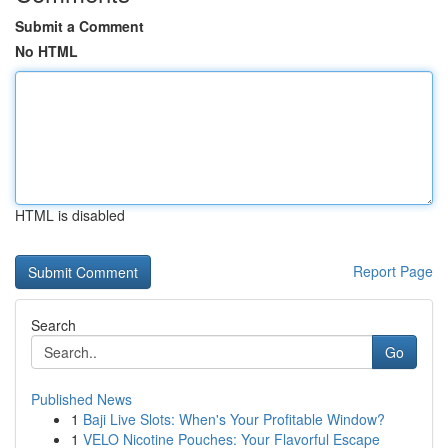
Submit a Comment
No HTML
HTML is disabled
Report Page
Search
Go
Published News
1
Baji Live Slots: When's Your Profitable Window?
1
VELO Nicotine Pouches: Your Flavorful Escape